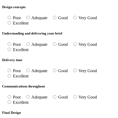
Design concepts
Poor
Adequate
Good
Very Good
Excellent
Understanding and delivering your brief
Poor
Adequate
Good
Very Good
Excellent
Delivery time
Poor
Adequate
Good
Very Good
Excellent
Communications throughout
Poor
Adequate
Good
Very Good
Excellent
Final Design