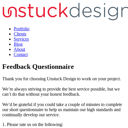
Portfolio
Clients
Services
Blog
About
Contact
Feedback Questionnaire
Thank you for choosing Unstuck Design to work on your project.
We’re always striving to provide the best service possible, but we
can’t do that without your honest feedback.
We’d be grateful if you could take a couple of minutes to complete
our short questionnaire to help us maintain our high standards and
continually develop our service.
1. Please rate us on the following: