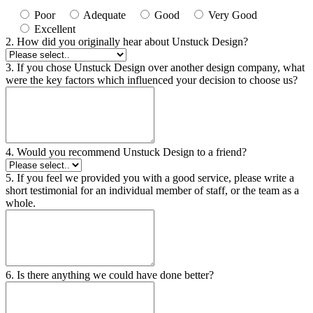
Poor
Adequate
Good
Very Good
Excellent
2. How did you originally hear about Unstuck Design?
3. If you chose Unstuck Design over another design company, what
were the key factors which influenced your decision to choose us?
4. Would you recommend Unstuck Design to a friend?
5. If you feel we provided you with a good service, please write a
short testimonial for an individual member of staff, or the team as a
whole.
6. Is there anything we could have done better?