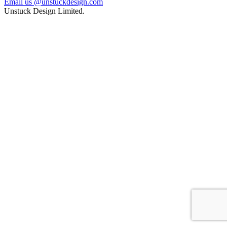
Email us @unstuckdesign.com
Unstuck Design Limited.