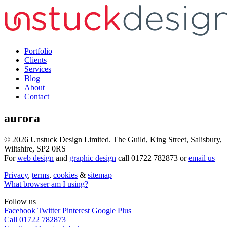
Portfolio
Clients
Services
Blog
About
Contact
aurora
© 2026
Unstuck Design Limited.
The Guild, King Street
,
Salisbury
,
Wiltshire
,
SP2 0RS
For
web design
and
graphic design
call
01722 782873
or
email us
Privacy
,
terms
,
cookies
&
sitemap
What browser am I using?
Follow us
Facebook
Twitter
Pinterest
Google Plus
Call 01722 782873